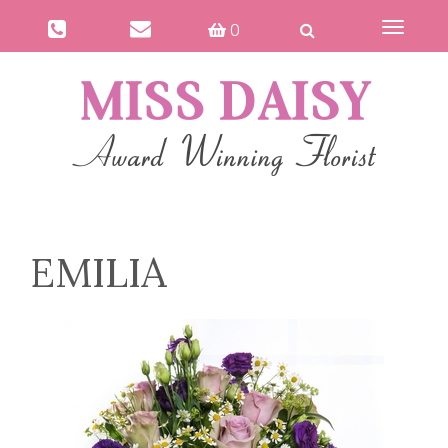
0
Toggle
navigat
EMILIA