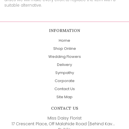
suitable alternative.
INFORMATION
Home
Shop Online
Wedding Flowers
Delivery
Sympathy
Corporate
Contact Us
Site Map
CONTACT US
Miss Daisy Florist
17 Crescent Place, Off Malahide Road (Behind Kavanaghs Pub)