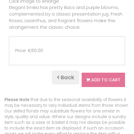
Click image to enlarge
Elegant Emilia has pretty lilacs and purple blooms,
complemented by a classic presentation jug. Fresh
Roses, Lisianthus, and fragrant flowers make this
arrangement the classic choice.
Price: €60.00
Back
ADD TO CART
Please Note
that due to the seasonal availability of flowers it
may be necessary to vary individual stems from those shown.
Our skilled florists may substitute flowers for one similar in
style, quality and value. Where our designs include a sundry
item such as a vase or basket it may not always be possible
to include the exact item as displayed. If such an occasion
arises we will make every effort to replace the item with a