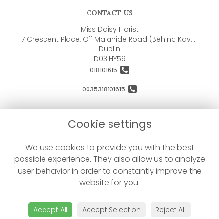
CONTACT US
Miss Daisy Florist
17 Crescent Place, Off Malahide Road (Behind Kavanaghs Pub)
Dublin
D03 HY59
018101615
0035318101615
orders@missdaisyflorist.com
Cookie settings
LEGAL
We use cookies to provide you with the best
possible experience. They also allow us to analyze
Terms and Conditions
user behavior in order to constantly improve the
Privacy Policy
website for you.
Cookie Policy
Website created by
floristPro
Accept All
Accept Selection
Reject All
© Miss Daisy Florist