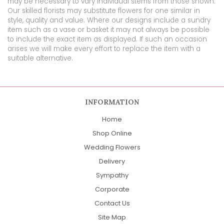
may be necessary to vary individual stems from those shown.
Our skilled florists may substitute flowers for one similar in
style, quality and value. Where our designs include a sundry
item such as a vase or basket it may not always be possible
to include the exact item as displayed. If such an occasion
arises we will make every effort to replace the item with a
suitable alternative.
INFORMATION
Home
Shop Online
Wedding Flowers
Delivery
Sympathy
Corporate
Contact Us
Site Map