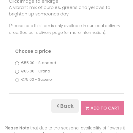
Click image to enlarge
A vibrant mix of purples, greens and yellows to
brighten up someones day.
(Please note this item is only available in our local delivery
area. See our delivery page for more information).
Choose a price
€55.00 - Standard
€65.00 - Grand
€75.00 - Superior
Back
ADD TO CART
Please Note
that due to the seasonal availability of flowers it