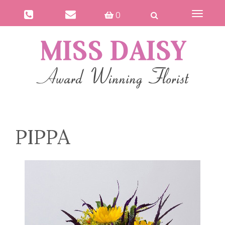
0
Toggle
navigat
PIPPA